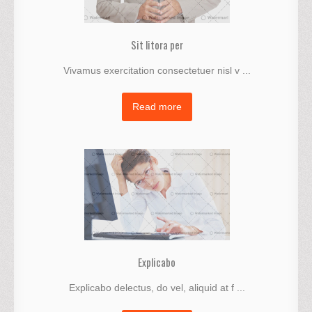
Sit litora per
Vivamus exercitation consectetuer nisl v ...
Read more
Explicabo
Explicabo delectus, do vel, aliquid at f ...