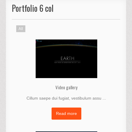
Portfolio 6 col
All
Video gallery
Cillum saepe dui fugiat, vestibulum assu ...
Read more