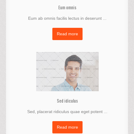
Eum omnis
Eum ab omnis facilis lectus in deserunt ...
Read more
Sed idiculus
Sed, placerat ridiculus quae eget potent ...
Read more