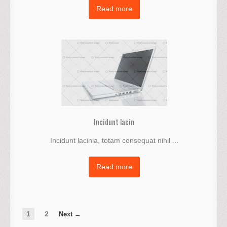
Read more
Incidunt lacin
Incidunt lacinia, totam consequat nihil ...
Read more
1
2