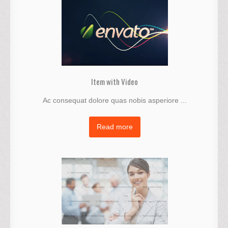
Item with Video
Ac consequat dolore quas nobis asperiore ...
Read more