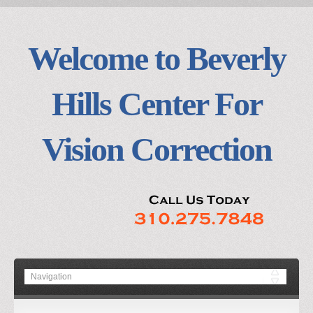
Welcome to Beverly
Hills Center For
Vision Correction