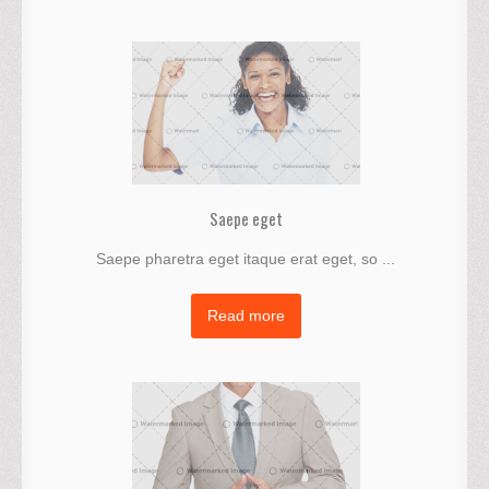
Saepe eget
Saepe pharetra eget itaque erat eget, so ...
Read more