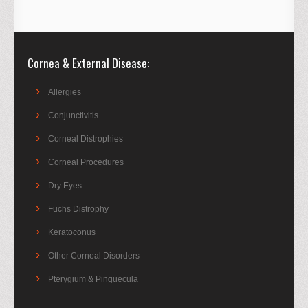
Cornea & External Disease
Allergies
Conjunctivitis
Corneal Distrophies
Corneal Procedures
Dry Eyes
Fuchs Distrophy
Keratoconus
Other Corneal Disorders
Pterygium & Pinguecula