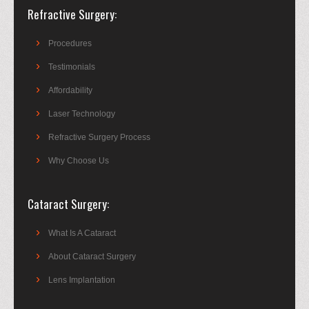
Refractive Surgery
Procedures
Testimonials
Affordability
Laser Technology
Refractive Surgery Process
Why Choose Us
Cataract Surgery
What Is A Cataract
About Cataract Surgery
Lens Implantation