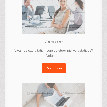
Vivamus exer
Vivamus exercitation consectetuer nisl voluptatibus?
Volupta ...
Read more