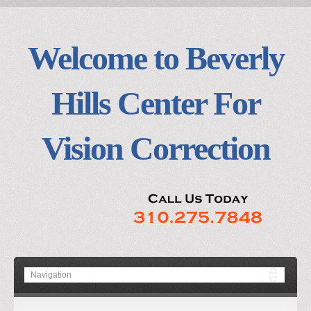
Welcome to Beverly
Hills Center For
Vision Correction