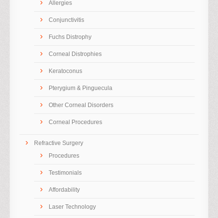
Allergies
Conjunctivitis
Fuchs Distrophy
Corneal Distrophies
Keratoconus
Pterygium & Pinguecula
Other Corneal Disorders
Corneal Procedures
Refractive Surgery
Procedures
Testimonials
Affordability
Laser Technology