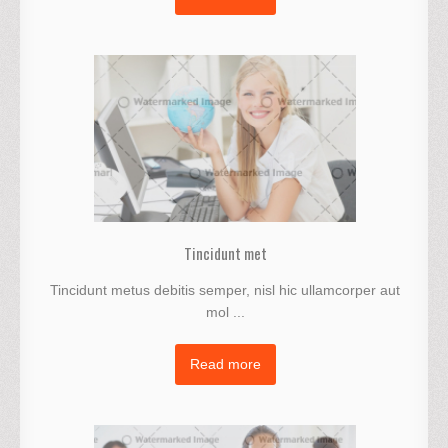
Tincidunt met
Tincidunt metus debitis semper, nisl hic ullamcorper aut
mol ...
Read more