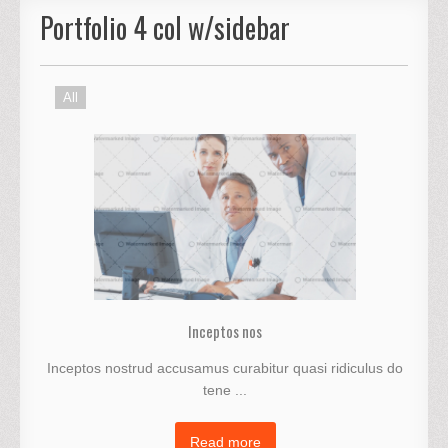
Portfolio 4 col w/sidebar
All
Inceptos nos
Inceptos nostrud accusamus curabitur quasi ridiculus do
tene ...
Read more