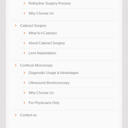
Refractive Surgery Process
Why Choose Us
Cataract Surgery
What Is A Cataract
About Cataract Surgery
Lens Implantation
Confocal Microscopy
Diagnostic Usage & Advantages
Ultrasound Biomicroscopy
Why Choose Us
For Physicians Only
Contact us