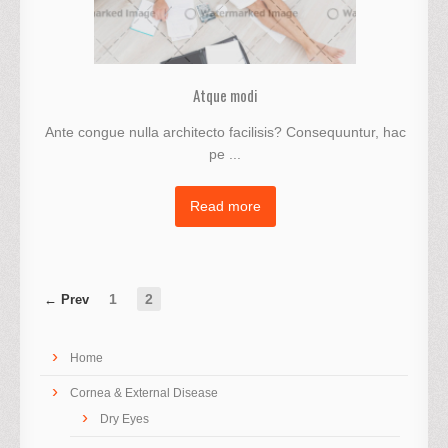
Atque modi
Ante congue nulla architecto facilisis? Consequuntur, hac
pe ...
Read more
1
2
Home
Cornea & External Disease
Dry Eyes