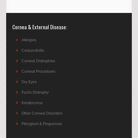
Cornea & External Disease
Allergies
Conjunctivitis
Corneal Distrophies
Corneal Procedures
Dry Eyes
Fuchs Distrophy
Keratoconus
Other Corneal Disorders
Pterygium & Pinguecula