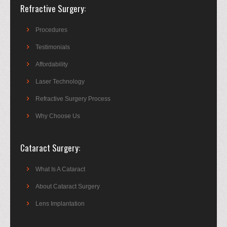
Refractive Surgery
Procedures
Testimonials
Affordability
Laser Technology
Refractive Surgery Process
Why Choose Us
Cataract Surgery
What Is A Cataract
About Cataract Surgery
Lens Implantation